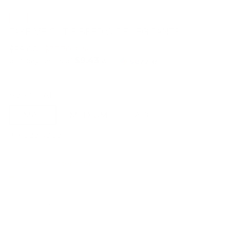
SALE
TAKE ME OUT RIBBED WIDE LEG PANTS
Regular
$58.00
$37.70
Sale
$9.43
price
or 4 payments of
with
ⓘ
Size:
SMALL
SMALL
MEDIUM
LARGE
Size guide
Only 1 left. Order soon!
Quantity
Quantity