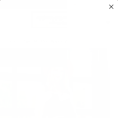
FREE SHIPPING ON ORDERS OVER $100
0
Home
Take Me Out Ribbed Wide Leg Pants