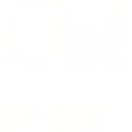
Sunlit Breeze Open Knit
Sahara Cozy Cargo
Cardigan Vest
lounge pants
$44.00
$78.00