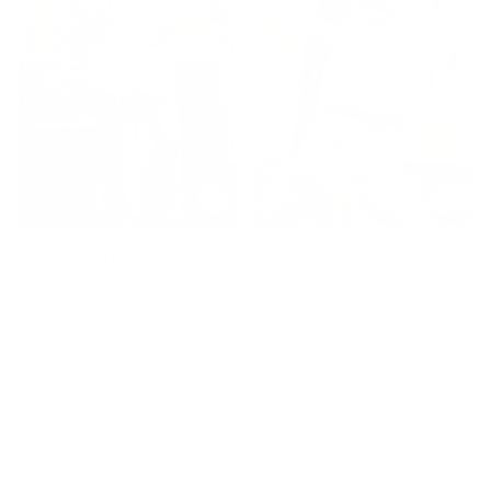
Lace Whisper Shorts
Artic Rib Tank
$42.00
$28.00
You’re viewing 1-10 of 10 products