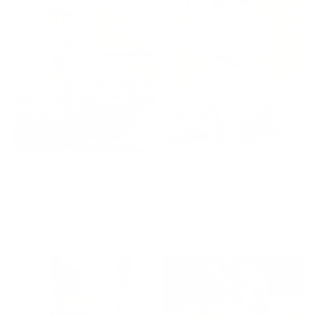
Honey Stripe Zip Dress
Yeehaws & Hellnaws
Ribbed Tank — Taupe
$58.00
Graphic Crop
$32.00