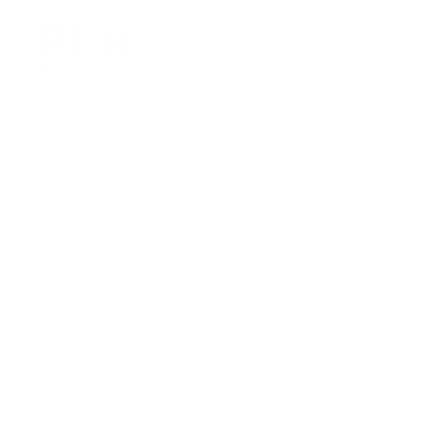
SHOP
CUSTOMER SERVICE
WHO WE ARE
Copyright © 2026,
PrettyLittleHippies
. All rights reserved. See
our terms of use and privacy notice.
Site Design by
Hot Mess Consulting.
Do not sell or share my personal information
Powered by Shopify