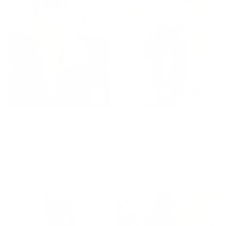
Country Girl Overalls ~
Paisley Wide-Leg Jeans
Tan
— Vintage Wash,
Relaxed Fit
$98.00
$84.00
2 colors