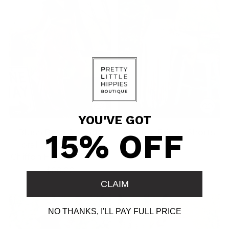
YOU'VE GOT
15% OFF
Blush Rose Cascade
Festival Fringe Shorts
Floral Skort — Ruffled
$104.00
Chiffon High‑Low Skort
$68.00
CLAIM
NO THANKS, I'LL PAY FULL PRICE