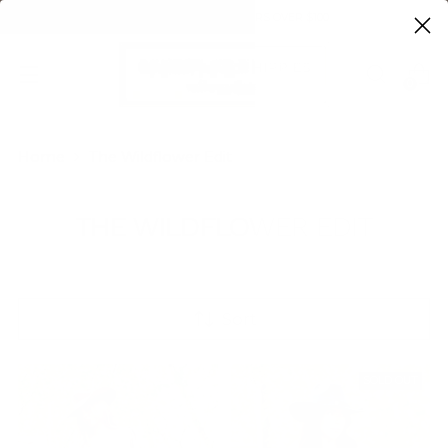
FREE SHIPPING ON ORDERS OVER $100
0
Home
The Wildflower Edit
THE WILDFLOWER EDIT
Sort
SOLD OUT