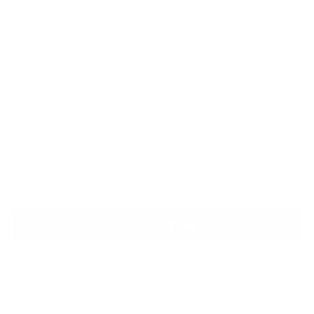
X LARGE
Size guide
Only 1 left. Order soon!
Quantity
Quantity
ADD TO BAG
More payment options