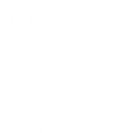
SHOP
CUSTOMER SERVICE
WHO WE ARE
Copyright © 2026,
PrettyLittleHippies
. All rights reserved. See
our terms of use and privacy notice.
Site Design by
Hot Mess Consulting.
Do not sell or share my personal information
Powered by Shopify