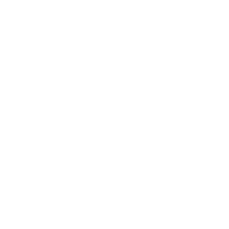
All over lace design
Hand wash cold/lay flat to dry
Model is wearing a small
SHIPPING & RETURNS
HOW SEZZLE WORKS