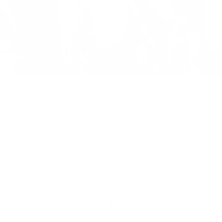
SALE
SELMA FLORAL LACE BUTTON DOWN TOP
Regular
$52.00
$39.00
Sale
$9.75
price
or 4 payments of
with
ⓘ
Size:
MEDIUM
SMALL
MEDIUM
LARGE