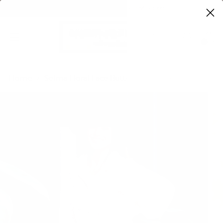
FREE SHIPPING ON ORDERS OVER $100
0
Home
Selma Floral Lace Button Down Top