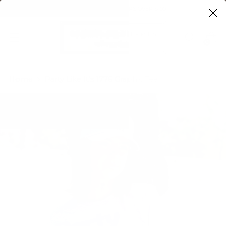
FREE SHIPPING ON ORDERS OVER $100
0
Home
Party Like It’s 1776 Graphic Tee