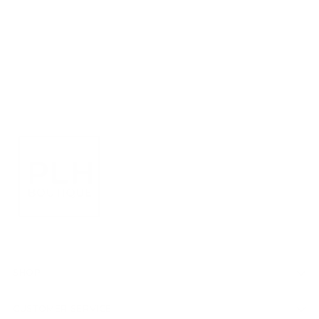
SHOP
CUSTOMER SERVICE