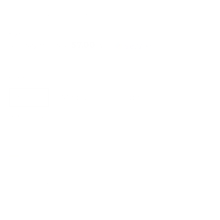
PARTY LIKE IT’S 1776 GRAPHIC TEE
Regular
$28.00
$7.00
price
or 4 payments of
with
ⓘ
Size:
Small
Small
Medium
Large
Size guide
Only 2 left. Order soon!
Quantity
Quantity
ADD TO BAG