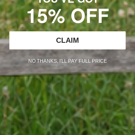
15% OFF
CLAIM
NO THANKS, I'LL PAY FULL PRICE