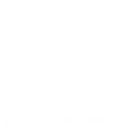
SHOP
CUSTOMER SERVICE
WHO WE ARE
Copyright © 2026,
PrettyLittleHippies
. All rights reserved. See
our terms of use and privacy notice.
Site Design by
Hot Mess Consulting.
Do not sell or share my personal information
Powered by Shopify