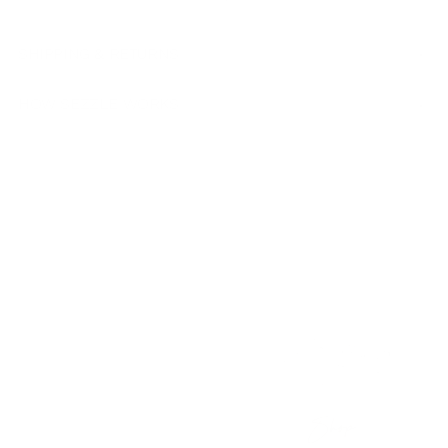
SHIPPING & RETURNS
HOW SEZZLE WORKS