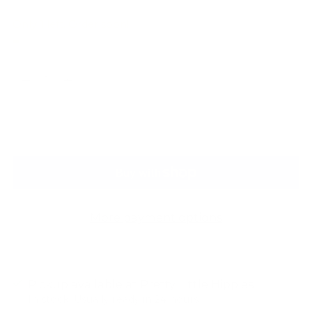
Only 1 left. Order soon!
Quantity
Quantity
ADD TO BAG
More payment options
Pickup available at Pretty Little Hippies
In stock, Usually ready in 24 hours