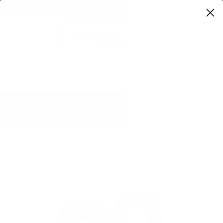
FREE SHIPPING ON ORDERS OVER $100
0
Home
Geo Wood Gold Metal Drop Earrings