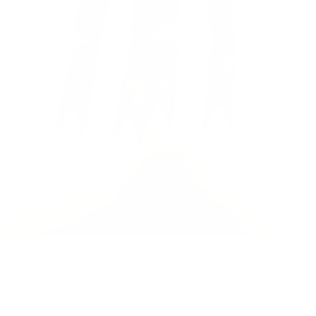
GEO WOOD GOLD METAL DROP EARRINGS
Regular
$28.50
$7.13
price
or 4 payments of
with
ⓘ