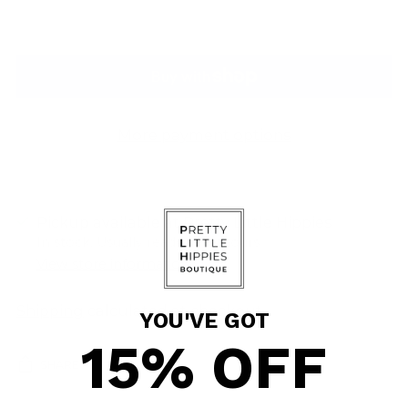
ADD TO BAG
More payment options
Pickup available at Pretty Little Hippies
In stock, Usually ready in 24 hours
View store information
Shipping
calculated at checkout.
YOU'VE GOT
15% OFF
SHARE