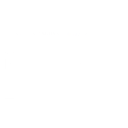
SALE
ALICIA COTTON TERRY PANTS ~ ECRU/APRICOT
Regular
$42.00
$27.30
Sale
$6.83
price
or 4 payments of
with
ⓘ
Size:
Small
Small
Medium
Large
Size guide
In stock, and ready to ship
Quantity
Quantity