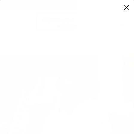
FREE SHIPPING ON ORDERS OVER $100
0
Home
Alicia Cotton Terry Pants ~ Ecru/Apricot