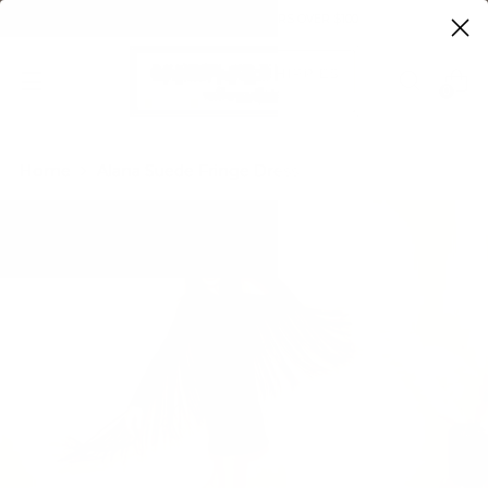
FREE SHIPPING ON ORDERS OVER $100
0
Home
Alana Suede Fringe Dress