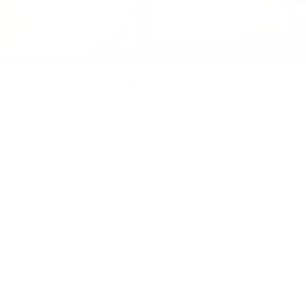
SALE
ALANA SUEDE FRINGE DRESS
Regular
$62.00
$43.40
Sale
$10.85
price
or 4 payments of
with
ⓘ
Size:
SMALL
SMALL
MEDIUM
LARGE
Size guide